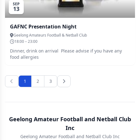
SEP
13
GAFNC Presentation Night
Geelong Amateurs Football & Netball Club
18:00 – 23:00
Dinner, drink on arrival Please advise if you have any
food allergies
1
2
3
Geelong Amateur Football and Netball Club
Inc
Geelong Amateur Football and Netball Club Inc