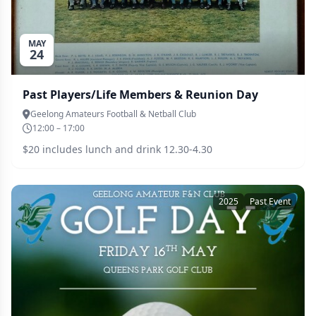
MAY
24
Past Players/Life Members & Reunion Day
Geelong Amateurs Football & Netball Club
12:00 – 17:00
$20 includes lunch and drink 12.30-4.30
2025
Past Event