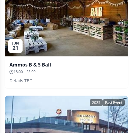
JUN
21
Ammos B & S Ball
18:00 – 23:00
Details TBC
2025
Past Event