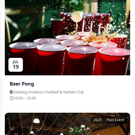
JUL
19
Beer Pong
Geelong Amateurs Football & Netball Club
19:00 – 23:00
2025
Past Event