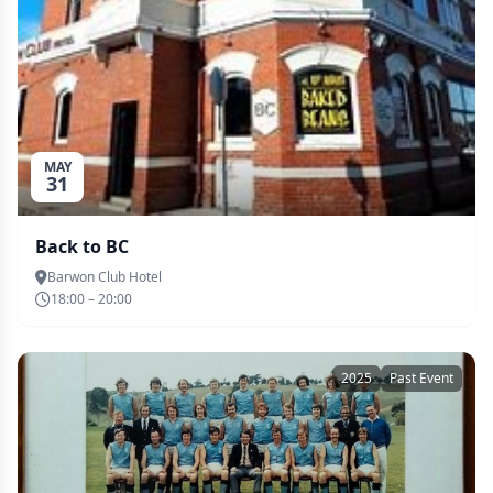
MAY
31
Back to BC
Barwon Club Hotel
18:00 – 20:00
2025
Past Event