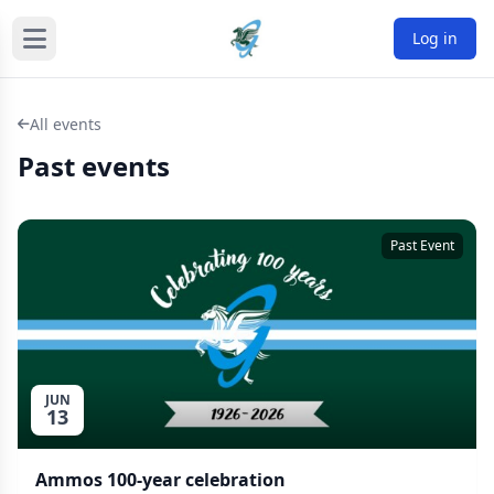
Log in
All events
Past events
Past Event
JUN
13
Ammos 100-year celebration