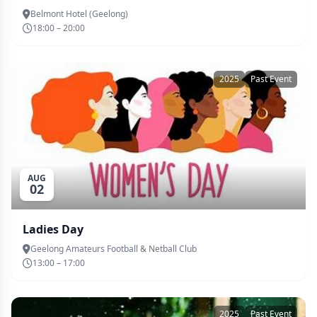
Belmont Hotel (Geelong)
18:00 – 20:00
2025
Past Event
AUG
02
Ladies Day
Geelong Amateurs Football & Netball Club
13:00 – 17:00
2025
Past Event