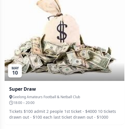
MAY
10
Super Draw
Geelong Amateurs Football & Netball Club
18:00 – 20:00
Tickets $100 admit 2 people 1st ticket - $4000 10 tickets
drawn out - $100 each last ticket drawn out - $1000