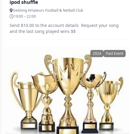
ipod shuffle
Geelong Amateurs Football & Netball Club
19:00 – 22:00
Send $10.00 to the account details Request your song
and the last song played wins $$
2024
Past Event