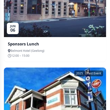
JUN
06
Sponsors Lunch
Belmont Hotel (Geelong)
12:00 – 15:00
2025
Past Event