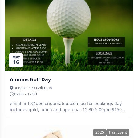
MAY
16
Ammos Golf Day
Queens Park Golf Club
07:00 – 17:00
email: info@geelongamateur.com.au for bookings day
includes gold, lunch and open bar 12:30-5:00pm $150
per person $45 golf cart guest speaker back at club
afterwards
2025
Past Event