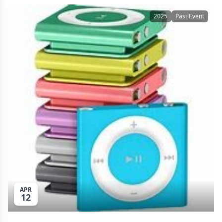
2025
Past Event
APR
12