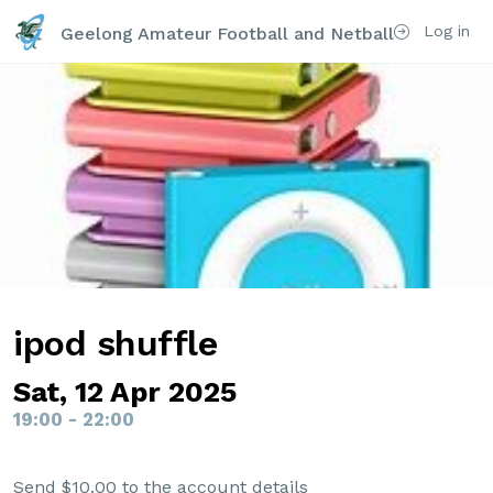
Log in
Geelong Amateur Football and Netball Club Inc
ipod shuffle
Sat, 12 Apr 2025
19:00 - 22:00
Send $10.00 to the account details