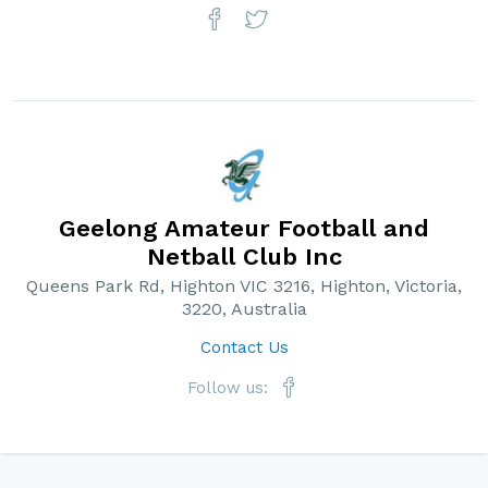
Geelong Amateur Football and
Netball Club Inc
Queens Park Rd, Highton VIC 3216, Highton, Victoria,
3220, Australia
Contact Us
Follow us: