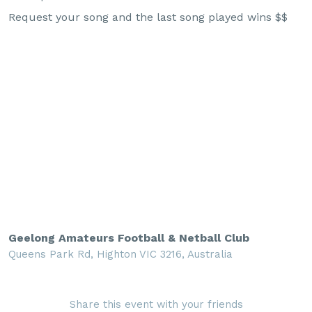
Request your song and the last song played wins $$
Geelong Amateurs Football & Netball Club
Queens Park Rd, Highton VIC 3216, Australia
Share this event with your friends