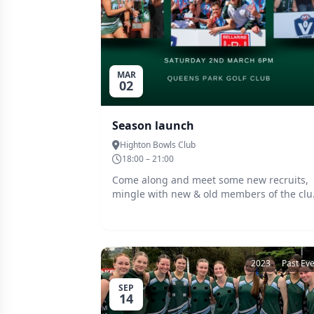
MAR
02
Season launch
Highton Bowls Club
18:00 – 21:00
Come along and meet some new recruits,
mingle with new & old members of the clu
and enjoy each others company before the
season commences Friday 30th March.
Barefoot bowl is on offer for those wanting
to have ago
2023
Past Ev
SEP
14