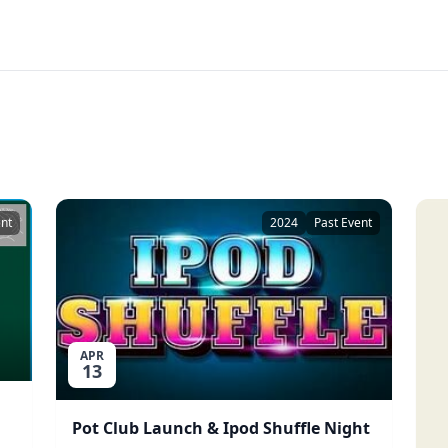
ent
2024
Past Event
APR
13
Pot Club Launch & Ipod Shuffle Night