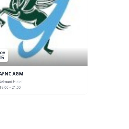
OV
15
AFNC AGM
Belmont Hotel
19:00 – 21:00