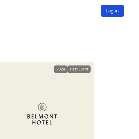
Log in
2024
Past Event