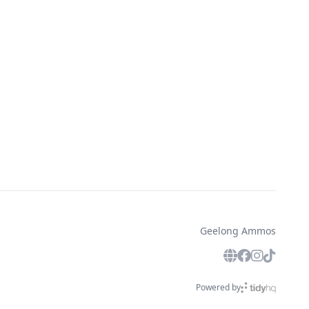
Geelong Ammos
Powered by