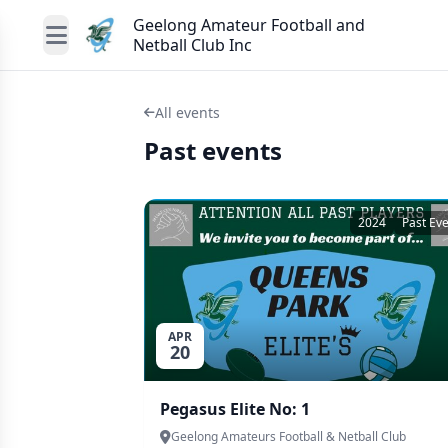
Geelong Amateur Football and
Netball Club Inc
All events
Past events
2024
Past Ev
APR
20
Pegasus Elite No: 1
Geelong Amateurs Football & Netball Club