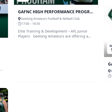
GAFNC HIGH PERFORMANCE PROGRAM
Geelong Amateurs Football & Netball Club
17:00 – 18:30
Elite Training & Development – AFL Junior
Players Geelong Amateurs are offering a
High-Performance Program for local U16 and
N
U18 footballers. The program is open to any
player from any team that is looking to
develop their game or look to any of the AFL
pathways to Geelong Falcons. The program
G
will consist of all facets to the fame –
b
Forward, Defensive, Midfield/Stoppage Ruck,
Fitness and Mindset. The coaching blueprint
has been designed by AFL Premiership
Player, Darren Milburn. There will be other
regular guests including at least four AFL
ent
premiership players. To ensure you are
learning the necessary skills the program
will be introduced by Geelong Falcons head
coach, Paul Corrigan. The program will run 2