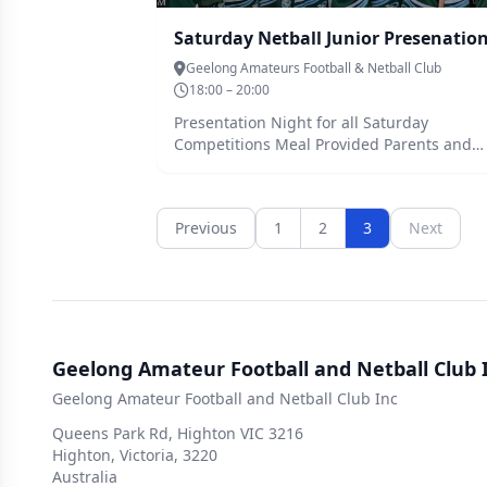
Geelong Amateurs Football & Netball Club
18:00 – 20:00
Presentation Night for all Saturday
Competitions Meal Provided Parents and
Siblings welcome
Previous
1
2
3
Next
Geelong Amateur Football and Netball Club 
Geelong Amateur Football and Netball Club Inc
Queens Park Rd, Highton VIC 3216
Highton, Victoria, 3220
Australia