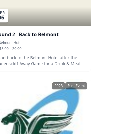
PR
06
ound 2 - Back to Belmont
Belmont Hotel
18:00 – 20:00
ad back to the Belmont Hotel after the
eenscliff Away Game for a Drink & Meal.
2023
Past Event