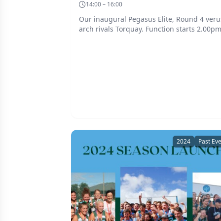
14:00 – 16:00
Our inaugural Pegasus Elite, Round 4 veru
arch rivals Torquay. Function starts 2.00p
2024
Past Ev