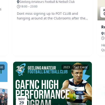
Geelong Amateurs Football & Netball Club
18:00 – 23:00
s
A
Dont miss signing up to POT CLUB and
m
hanging around at the Clubrooms after the
1st home game.
R
He
Qu
ent
2023
Past Event
NOV
29