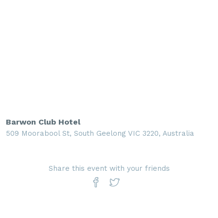
Barwon Club Hotel
509 Moorabool St, South Geelong VIC 3220, Australia
Share this event with your friends