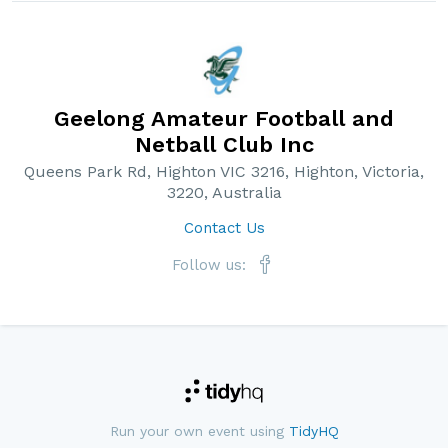
Geelong Amateur Football and
Netball Club Inc
Queens Park Rd, Highton VIC 3216, Highton, Victoria,
3220, Australia
Contact Us
Follow us:
Run your own event using
TidyHQ