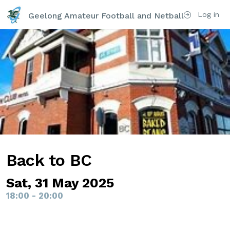
Log in
Geelong Amateur Football and Netball Club Inc
Back to BC
Sat, 31 May 2025
18:00 - 20:00